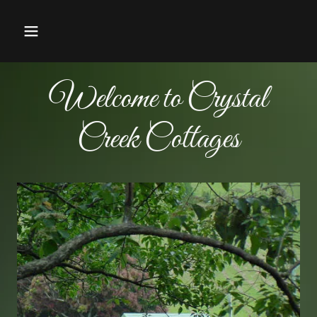
Welcome to Crystal
Creek Cottages