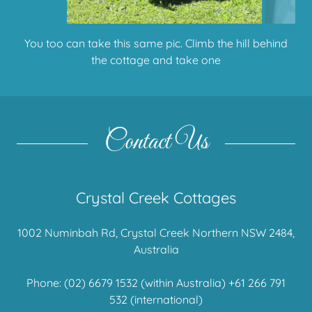
Wild Australian native bush turkeys roam and build
their nests here
Contact Us
Crystal Creek Cottages
1002 Numinbah Rd, Crystal Creek Northern NSW 2484,
Australia
Phone:
(02) 6679 1532
(within Australia)
+61 266 791
532
(international)