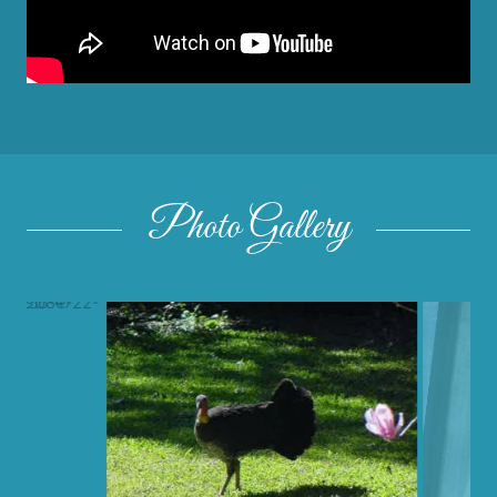
Photo Gallery