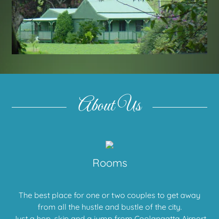
About Us
Rooms
The best place for one or two couples to get away
from all the hustle and bustle of the city.
Just a hop, skip and a jump from Coolangatta Airport