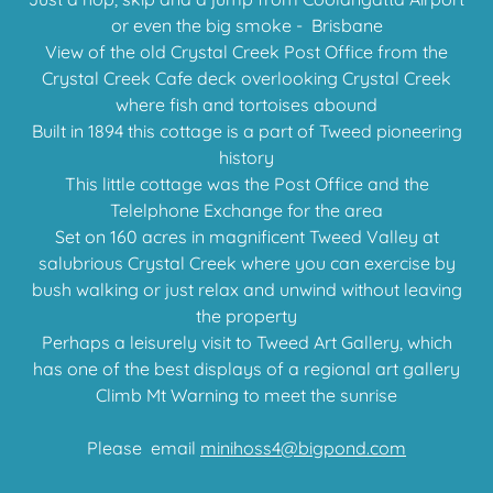
or even the big smoke - Brisbane
View of the old Crystal Creek Post Office from the
Crystal Creek Cafe deck overlooking Crystal Creek
where fish and tortoises abound
Built in 1894 this cottage is a part of Tweed pioneering
history
This little cottage was the Post Office and the
Telelphone Exchange for the area
Set on 160 acres in magnificent Tweed Valley at
salubrious Crystal Creek where you can exercise by
bush walking or just relax and unwind without leaving
the property
Perhaps a leisurely visit to Tweed Art Gallery, which
has one of the best displays of a regional art gallery
Climb Mt Warning to meet the sunrise
Please email
minihoss4@bigpond.com