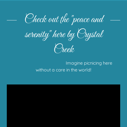
Check out the "peace and
serenity" here by Crystal
Creek
Imagine picnicing here
without a care in the world!